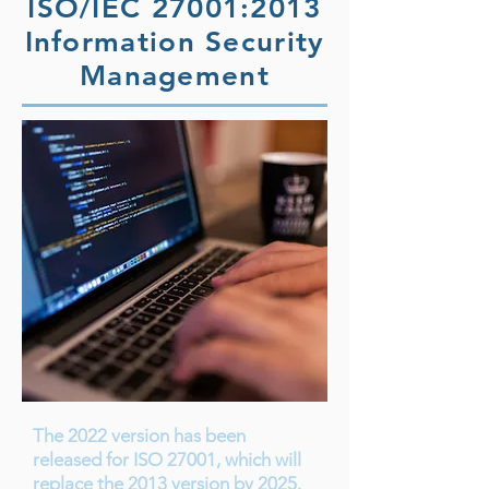
ISO/IEC 27001:2013
Information Security
Management
The 2022 version has been
released for ISO 27001, which will
replace the 2013 version by 2025.