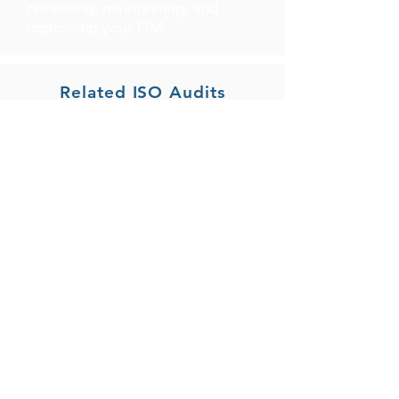
reviewing, maintaining, and
improving your ISM.
Related ISO Audits